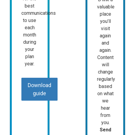
best
valuable
communications
place
to use
you’ll
each
visit
month
again
during
and
your
again.
plan
Content
year.
will
change
regularly
Download
based
guide
on what
we
hear
from
you.
Send