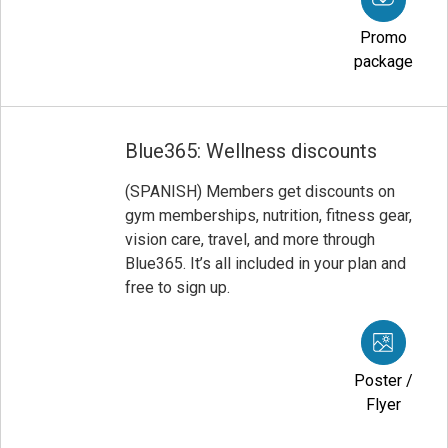
Promo
package
Blue365: Wellness discounts
(SPANISH) Members get discounts on
gym memberships, nutrition, fitness gear,
vision care, travel, and more through
Blue365. It’s all included in your plan and
free to sign up.
Poster /
Flyer