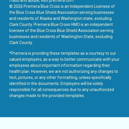
fraud and abuse, visit
premera.com
© 2026 Premera Blue Cross is an Independent Licensee of
the Blue Cross Blue Shield Association serving businesses
and residents of Alaska and Washington state, excluding
Clark County. Premera Blue Cross HMO is an independent
licensee of the Blue Cross Blue Shield Association serving
businesses and residents of Washington State, excluding
Clark County.
*Premera is providing these templates as a courtesy to our
valued employers, as a way to better communicate with your
employees about important information regarding their
health plan. However, we are not authorizing any changes to
text, pictures, or any other formatting, unless specifically
identified in the documents. Employers will be solely
responsible for all consequences due to any unauthorized
changes made to the provided templates.