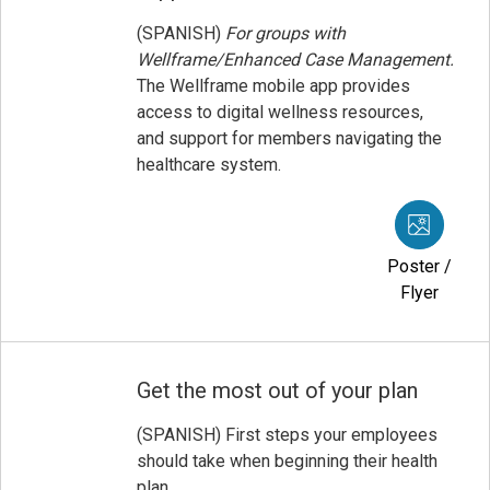
(SPANISH)
For groups with
Wellframe/Enhanced Case Management.
The Wellframe mobile app provides
access to digital wellness resources,
and support for members navigating the
healthcare system.
Poster /
Flyer
Get the most out of your plan
(SPANISH) First steps your employees
should take when beginning their health
plan.