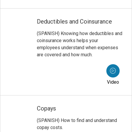
Deductibles and Coinsurance
(SPANISH) Knowing how deductibles and
coinsurance works helps your
employees understand when expenses
are covered and how much.
Video
Copays
(SPANISH) How to find and understand
copay costs.