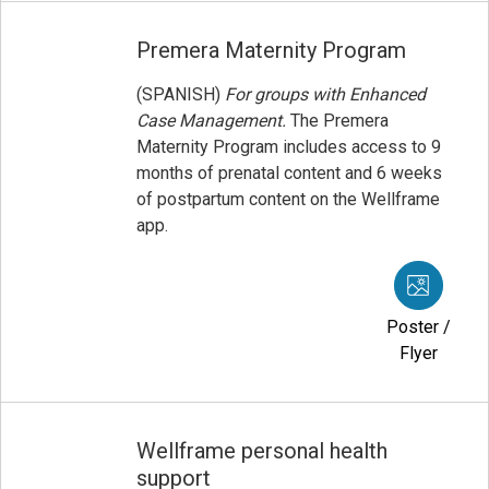
Premera Maternity Program
(SPANISH)
For groups with Enhanced
Case Management.
The Premera
Maternity Program includes access to 9
months of prenatal content and 6 weeks
of postpartum content on the Wellframe
app.
Poster /
Flyer
Wellframe personal health
support