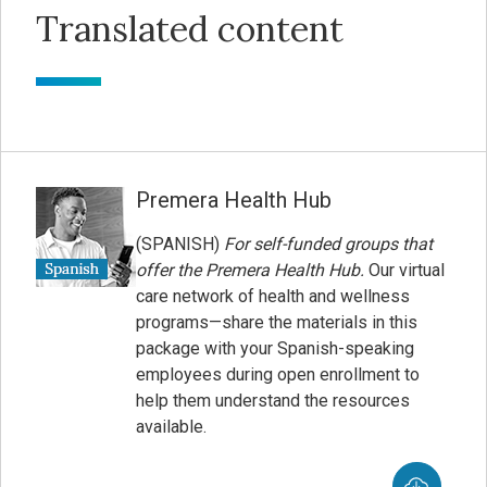
Translated content
Premera Health Hub
(SPANISH)
For self-funded groups that
offer the Premera Health Hub.
Our virtual
care network of health and wellness
programs—share the materials in this
package with your Spanish-speaking
employees during open enrollment to
help them understand the resources
available.