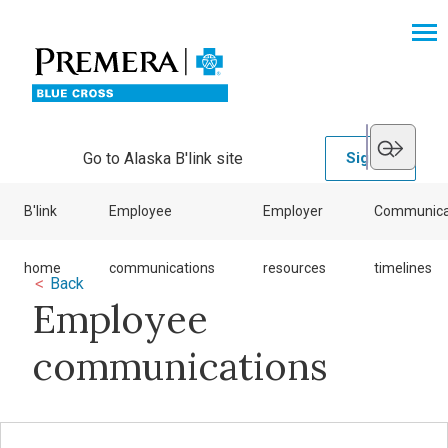
Go to Alaska B'link site
Sign in
B'link
Employee
Employer
Communica
home
communications
resources
timelines
<
Back
Employee
communications