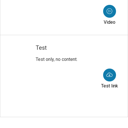
Video
Test
Test only, no content.
Test link