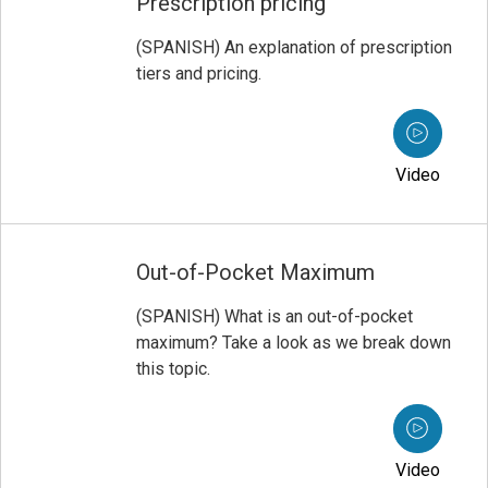
Prescription pricing
(SPANISH) An explanation of prescription
tiers and pricing.
Video
Out-of-Pocket Maximum
(SPANISH) What is an out-of-pocket
maximum? Take a look as we break down
this topic.
Video