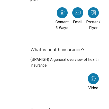
Content
Email
Poster /
3 Ways
Flyer
What is health insurance?
(SPANISH) A general overview of health
insurance
Video