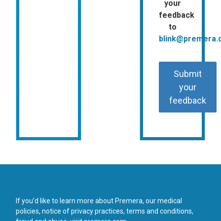
your
feedback
to
blink@premera
Submit
your
feedback
If you’d like to learn more about Premera, our medical
policies, notice of privacy practices, terms and conditions,