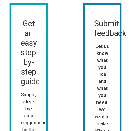
Get
Submit
an
feedback
easy
Let us
step-
know
by-
what
you
step
like
guide
and
what
Simple,
you
step-
need!
by-
We
step
want to
suggestions
make
for the
B’link a